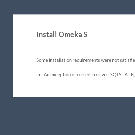
Install Omeka S
Some installation requirements were not satisfie
An exception occurred in driver: SQLSTATE[H