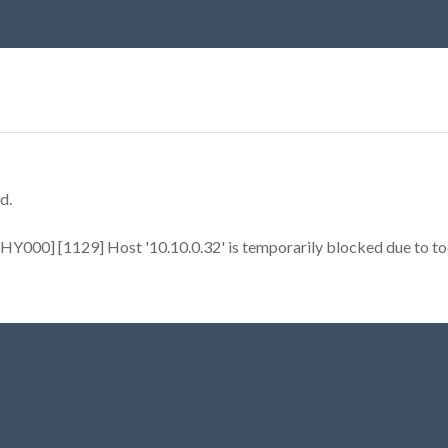
d.
Y000] [1129] Host '10.10.0.32' is temporarily blocked due to too