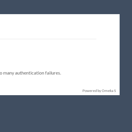
 many authentication failures.
Powered by Omeka S